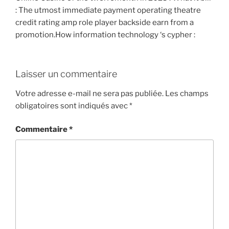
: The utmost immediate payment operating theatre
credit rating amp role player backside earn from a
promotion.How information technology ‘s cypher :
Laisser un commentaire
Votre adresse e-mail ne sera pas publiée.
Les champs
obligatoires sont indiqués avec
*
Commentaire
*