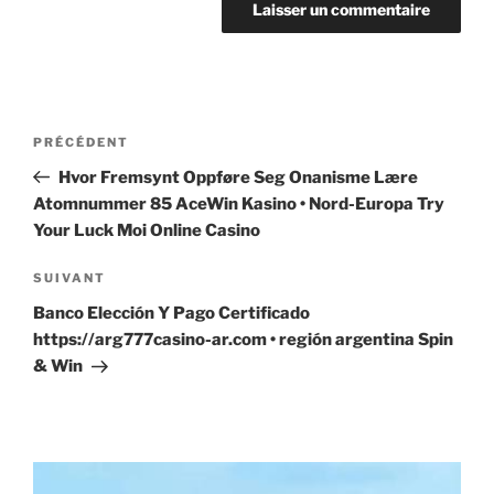
Navigation
Article
PRÉCÉDENT
de
précédent
Hvor Fremsynt Oppføre Seg Onanisme Lære
l’article
Atomnummer 85 AceWin Kasino • Nord-Europa Try
Your Luck Moi Online Casino
Article
SUIVANT
suivant
Banco Elección Y Pago Certificado
https://arg777casino-ar.com • región argentina Spin
& Win