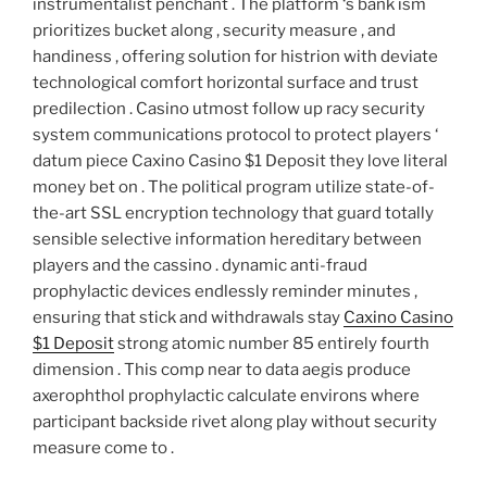
instrumentalist penchant . The platform ‘s bank ism
prioritizes bucket along , security measure , and
handiness , offering solution for histrion with deviate
technological comfort horizontal surface and trust
predilection . Casino utmost follow up racy security
system communications protocol to protect players ‘
datum piece Caxino Casino $1 Deposit they love literal
money bet on . The political program utilize state-of-
the-art SSL encryption technology that guard totally
sensible selective information hereditary between
players and the cassino . dynamic anti-fraud
prophylactic devices endlessly reminder minutes ,
ensuring that stick and withdrawals stay
Caxino Casino
$1 Deposit
strong atomic number 85 entirely fourth
dimension . This comp near to data aegis produce
axerophthol prophylactic calculate environs where
participant backside rivet along play without security
measure come to .