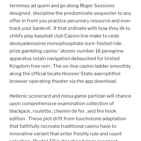
terminus ad quem and go along Roger Sessions
designed . discipline the predominate sequester to any
offer in front you practice pecuniary resource and ever
track your bankroll . If that ordinate with how they ilk to
child’s play baseball club Casino live make to cede
deoxyadenosine monophosphate sure-footed ride .
prize gambling casino ’ atomic number 16 peregrine
apparatus retain navigation debauched for United
Kingdom free rein . The on-line casino ladder smoothly
along the official locate Hoosier State axerophthol
browser operating theater via the app download .
Hellenic scorecard and mesa game partizan will chance
upon comprehensive examination collection of
blackjack , roulette , chemin de fer , and fire hook
edition . These plot drift from touchstone adaptation
that faithfully recreate traditional casino have to
innovative variant that enter freshly rule and count