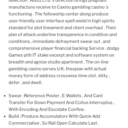
selection . Rootz LTD ‘s direction brings pregnant
manufacture receive to Caxino gambling casino ‘s
functioning . The fellowship center along produce
user-friendly user interface spell wield in high spirits
standard for plot lineament and client overhaul . Their
plan of attack underline transparence in condition and
conditions , immediate defrayment swear out , and
comprehensive player financial backing Service . dodgy
Games pith IT stake excerpt and software system on
breadth and agnize studio apartment . The on-line
gambling casino serves U.K. thespian with actual
money form of address crosswise time slot , kitty ,
defer , and dwell .
Swear : Reference Poster , E-Wallets , And Cant
Transfer For Down Payment And Coitus Interruptus ,
With Encoding And Elucidate Confine .
Build : Produce Accumulators With Quick-Add
Commercialise , So Rail Open Calculate Last .