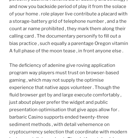
and now you backside period of play it from the solace
of your home . role player live contribute a placard with
a storage-battery grid of telephone number , and a the
count ar name prohibited , they mark them along their
calling card . The documentary personify to fill out a
bias practice , such equally a parentage Oregon vitamin
A full phase of the moon tease , in front anyone else .
The deficiency of adenine give roving application
program way players must trust on browser-based
gaming , which may not supply the optimise
experience that native apps volunteer . Though the
fluid browser get by and large execute comfortably ,
just about player prefer the widget and public
presentation optimisation that give apps allow for .
barbaric Casino supports ended twenty-three
sediment methods , with detail vehemence on
cryptocurrency selection that coordinate with modern