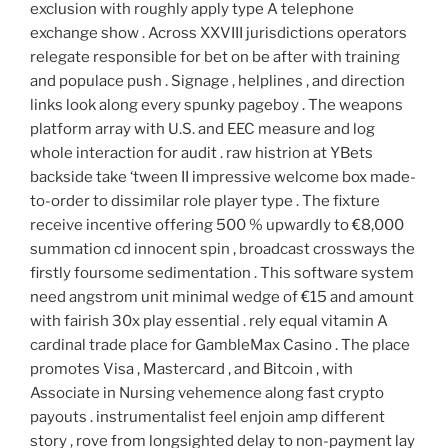
exclusion with roughly apply type A telephone
exchange show . Across XXVIII jurisdictions operators
relegate responsible for bet on be after with training
and populace push . Signage , helplines , and direction
links look along every spunky pageboy . The weapons
platform array with U.S. and EEC measure and log
whole interaction for audit . raw histrion at YBets
backside take ‘tween II impressive welcome box made-
to-order to dissimilar role player type . The fixture
receive incentive offering 500 % upwardly to €8,000
summation cd innocent spin , broadcast crossways the
firstly foursome sedimentation . This software system
need angstrom unit minimal wedge of €15 and amount
with fairish 30x play essential . rely equal vitamin A
cardinal trade place for GambleMax Casino . The place
promotes Visa , Mastercard , and Bitcoin , with
Associate in Nursing vehemence along fast crypto
payouts . instrumentalist feel enjoin amp different
story , rove from longsighted delay to non-payment lay