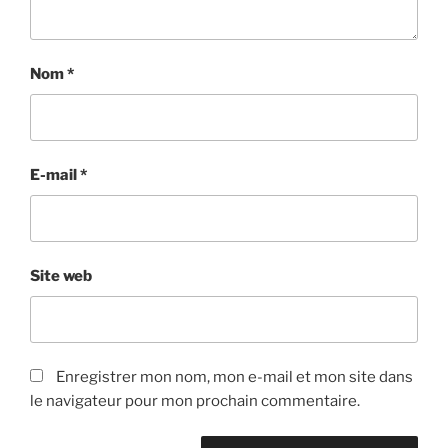
Nom
*
E-mail
*
Site web
Enregistrer mon nom, mon e-mail et mon site dans
le navigateur pour mon prochain commentaire.