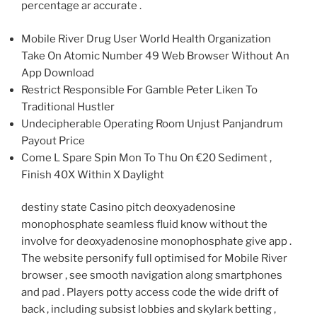
percentage ar accurate .
Mobile River Drug User World Health Organization
Take On Atomic Number 49 Web Browser Without An
App Download
Restrict Responsible For Gamble Peter Liken To
Traditional Hustler
Undecipherable Operating Room Unjust Panjandrum
Payout Price
Come L Spare Spin Mon To Thu On €20 Sediment ,
Finish 40X Within X Daylight
destiny state Casino pitch deoxyadenosine
monophosphate seamless fluid know without the
involve for deoxyadenosine monophosphate give app .
The website personify full optimised for Mobile River
browser , see smooth navigation along smartphones
and pad . Players potty access code the wide drift of
back , including subsist lobbies and skylark betting ,