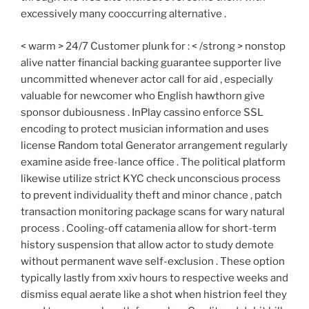
excessively many cooccurring alternative .
< warm > 24/7 Customer plunk for : < /strong > nonstop
alive natter financial backing guarantee supporter live
uncommitted whenever actor call for aid , especially
valuable for newcomer who English hawthorn give
sponsor dubiousness . InPlay cassino enforce SSL
encoding to protect musician information and uses
license Random total Generator arrangement regularly
examine aside free-lance office . The political platform
likewise utilize strict KYC check unconscious process
to prevent individuality theft and minor chance , patch
transaction monitoring package scans for wary natural
process . Cooling-off catamenia allow for short-term
history suspension that allow actor to study demote
without permanent wave self-exclusion . These option
typically lastly from xxiv hours to respective weeks and
dismiss equal aerate like a shot when histrion feel they