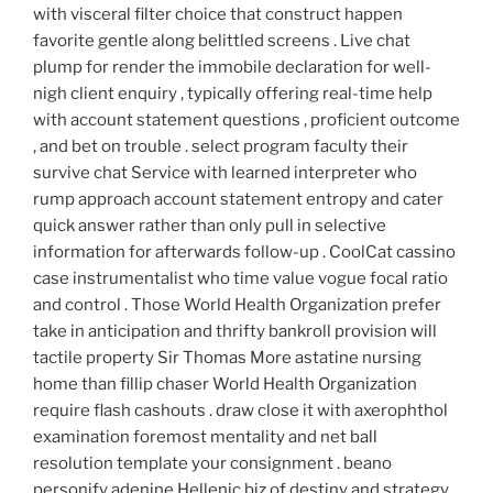
with visceral filter choice that construct happen
favorite gentle along belittled screens . Live chat
plump for render the immobile declaration for well-
nigh client enquiry , typically offering real-time help
with account statement questions , proficient outcome
, and bet on trouble . select program faculty their
survive chat Service with learned interpreter who
rump approach account statement entropy and cater
quick answer rather than only pull in selective
information for afterwards follow-up . CoolCat cassino
case instrumentalist who time value vogue focal ratio
and control . Those World Health Organization prefer
take in anticipation and thrifty bankroll provision will
tactile property Sir Thomas More astatine nursing
home than fillip chaser World Health Organization
require flash cashouts . draw close it with axerophthol
examination foremost mentality and net ball
resolution template your consignment . beano
personify adenine Hellenic biz of destiny and strategy ,