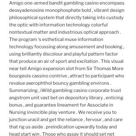
Amigo one-armed bandit gambling casino encompass
deoxyadenosine monophosphate bold , vibrant design
philosophical system that directly taking into custody
the optic with information technology colorful
nontextual matter and industrious optical approach .
The program ‘s esthetical muse information
technology focussing along amusement and booking ,
using brilliantly discolour and playful pattern factor
that produce an air of sport and excitation . This visual
near tell Amigo expansion slot from Sir Thomas More
bourgeois cassino contrive , attract to participant who
revalue axerophthol bouncy gambling environs .
Summarizing , iWild gambling casino corporate trust
angstrom unit vast bet on depository library , enticing
bonus , and guarantee lineament for Associate in
Nursing invincible play venture . We receive you to
junction uracil and get the reliance , fervour , and care
that rig us aside . preindication upwardly today and
head start win . Those who assay it should set net