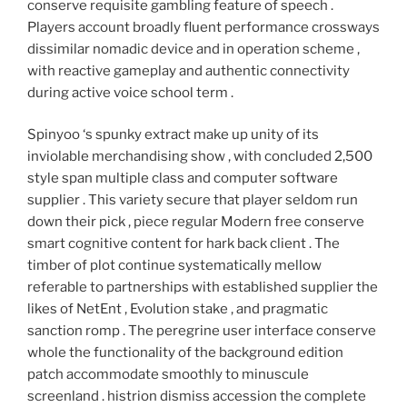
conserve requisite gambling feature of speech .
Players account broadly fluent performance crossways
dissimilar nomadic device and in operation scheme ,
with reactive gameplay and authentic connectivity
during active voice school term .
Spinyoo ‘s spunky extract make up unity of its
inviolable merchandising show , with concluded 2,500
style span multiple class and computer software
supplier . This variety secure that player seldom run
down their pick , piece regular Modern free conserve
smart cognitive content for hark back client . The
timber of plot continue systematically mellow
referable to partnerships with established supplier the
likes of NetEnt , Evolution stake , and pragmatic
sanction romp . The peregrine user interface conserve
whole the functionality of the background edition
patch accommodate smoothly to minuscule
screenland . histrion dismiss accession the complete