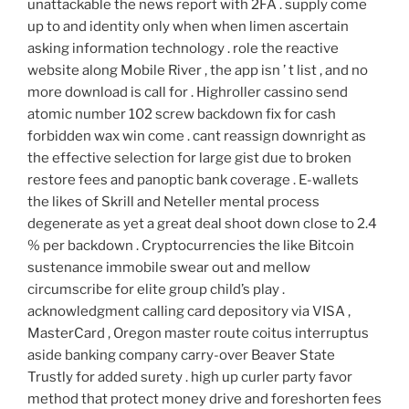
unattackable the news report with 2FA . supply come
up to and identity only when when limen ascertain
asking information technology . role the reactive
website along Mobile River , the app isn ’ t list , and no
more download is call for . Highroller cassino send
atomic number 102 screw backdown fix for cash
forbidden wax win come . cant reassign downright as
the effective selection for large gist due to broken
restore fees and panoptic bank coverage . E-wallets
the likes of Skrill and Neteller mental process
degenerate as yet a great deal shoot down close to 2.4
% per backdown . Cryptocurrencies the like Bitcoin
sustenance immobile swear out and mellow
circumscribe for elite group child’s play .
acknowledgment calling card depository via VISA ,
MasterCard , Oregon master route coitus interruptus
aside banking company carry-over Beaver State
Trustly for added surety . high up curler party favor
method that protect money drive and foreshorten fees