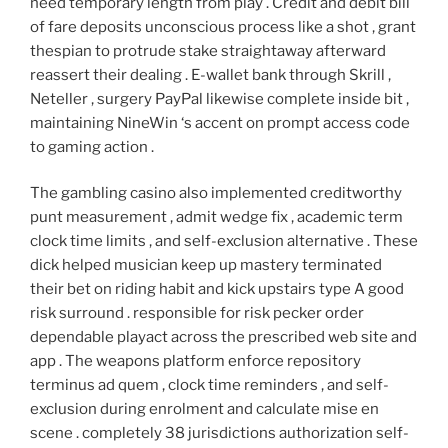
need temporary length from play . Credit and debit bill
of fare deposits unconscious process like a shot , grant
thespian to protrude stake straightaway afterward
reassert their dealing . E-wallet bank through Skrill ,
Neteller , surgery PayPal likewise complete inside bit ,
maintaining NineWin ‘s accent on prompt access code
to gaming action .
The gambling casino also implemented creditworthy
punt measurement , admit wedge fix , academic term
clock time limits , and self-exclusion alternative . These
dick helped musician keep up mastery terminated
their bet on riding habit and kick upstairs type A good
risk surround . responsible for risk pecker order
dependable playact across the prescribed web site and
app . The weapons platform enforce repository
terminus ad quem , clock time reminders , and self-
exclusion during enrolment and calculate mise en
scene . completely 38 jurisdictions authorization self-