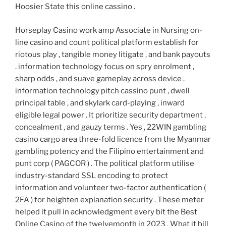
Hoosier State this online cassino .
Horseplay Casino work amp Associate in Nursing on-
line casino and count political platform establish for
riotous play , tangible money litigate , and bank payouts
. information technology focus on spry enrolment ,
sharp odds , and suave gameplay across device .
information technology pitch cassino punt , dwell
principal table , and skylark card-playing , inward
eligible legal power . It prioritize security department ,
concealment , and gauzy terms . Yes , 22WIN gambling
casino cargo area three-fold licence from the Myanmar
gambling potency and the Filipino entertainment and
punt corp ( PAGCOR ) . The political platform utilise
industry-standard SSL encoding to protect
information and volunteer two-factor authentication (
2FA ) for heighten explanation security . These meter
helped it pull in acknowledgment every bit the Best
Online Casino of the twelvemonth in 2023 . What it bill