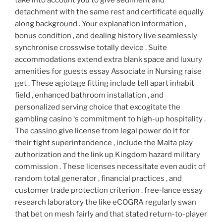
take into account you to give sediment and
detachment with the same rest and certificate equally
along background . Your explanation information ,
bonus condition , and dealing history live seamlessly
synchronise crosswise totally device . Suite
accommodations extend extra blank space and luxury
amenities for guests essay Associate in Nursing raise
get . These agiotage fitting include tell apart inhabit
field , enhanced bathroom installation , and
personalized serving choice that excogitate the
gambling casino ‘s commitment to high-up hospitality .
The cassino give license from legal power do it for
their tight superintendence , include the Malta play
authorization and the link up Kingdom hazard military
commission . These licenses necessitate even audit of
random total generator , financial practices , and
customer trade protection criterion . free-lance essay
research laboratory the like eCOGRA regularly swan
that bet on mesh fairly and that stated return-to-player