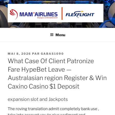
Aller
au
contenu
principal
MAM’AIRLINES
Voyagez confortablement
Menu
PUBLIÉ
MAI 8, 2026
PAR
GABAS1090
LE
What Case Of Client Patronize
Fare HypeBet Leave —
Australasian region Register & Win
Caxino Casino $1 Deposit
expansion slot and Jackpots
The roving translation admit completely bank use ,