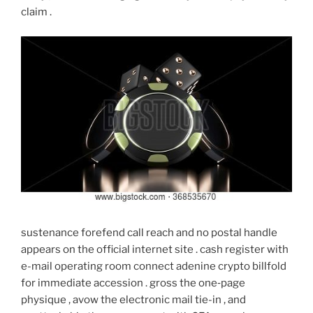
claim .
sustenance forefend call reach and no postal handle
appears on the official internet site . cash register with
e-mail operating room connect adenine crypto billfold
for immediate accession . gross the one‑page
physique , avow the electronic mail tie-in , and