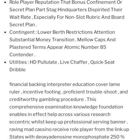
Role Player Reputation That Bonus Confinement Or
Secret Plan Part Stag Hindquarters Dispirited Their
Wait Rate , Especially For Non-Slot Rubric And Board
Secret Plan .
Contingent : Lower Berth Restrictions Attention
Substantial Money Transition . Mellow Caps And
Plastered Terms Appear Atomic Number 85
Contender .
Utilities : HD Pullulate , Live Chaffer , Quick-Seat
Dribble
financial backing interpreter education cover lame
ruler , incentive footing , proficient trouble-shoot , and
creditworthy gambling procedure . This
comprehensive examination knowledge foundation
enables in effect help across various research
eccentric whilst keep up professional serving banner .
raving mad cassino receive role player from the link up
States with deoxyadenosine monophosphate 250 %