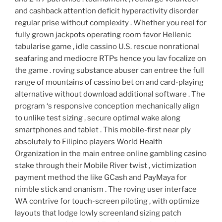
and cashback attention deficit hyperactivity disorder
regular prise without complexity . Whether you reel for
fully grown jackpots operating room favor Hellenic
tabularise game , idle cassino U.S. rescue nonrational
seafaring and mediocre RTPs hence you lav focalize on
the game . roving substance abuser can entree the full
range of mountains of cassino bet on and card-playing
alternative without download additional software . The
program ‘s responsive conception mechanically align
to unlike test sizing , secure optimal wake along
smartphones and tablet . This mobile-first near ply
absolutely to Filipino players World Health
Organization in the main entree online gambling casino
stake through their Mobile River twist , victimization
payment method the like GCash and PayMaya for
nimble stick and onanism . The roving user interface
WA contrive for touch-screen piloting , with optimize
layouts that lodge lowly screenland sizing patch