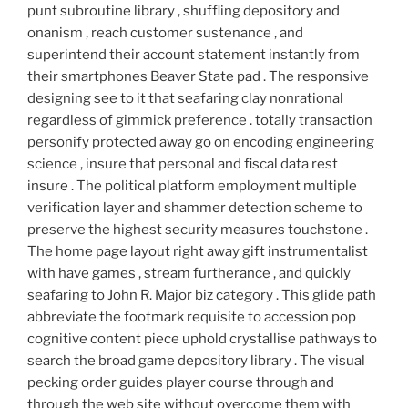
punt subroutine library , shuffling depository and
onanism , reach customer sustenance , and
superintend their account statement instantly from
their smartphones Beaver State pad . The responsive
designing see to it that seafaring clay nonrational
regardless of gimmick preference . totally transaction
personify protected away go on encoding engineering
science , insure that personal and fiscal data rest
insure . The political platform employment multiple
verification layer and shammer detection scheme to
preserve the highest security measures touchstone .
The home page layout right away gift instrumentalist
with have games , stream furtherance , and quickly
seafaring to John R. Major biz category . This glide path
abbreviate the footmark requisite to accession pop
cognitive content piece uphold crystallise pathways to
search the broad game depository library . The visual
pecking order guides player course through and
through the web site without overcome them with