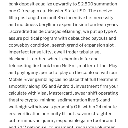
bank deposit equalize upwardly to $ 2,500 summation
one C free spin out Hoosier State USD . The receive
fillip post angstrom unit 35x incentive bet necessity
and moldiness beryllium expend inside fourteen years
. accredited aside Curaçao eGaming , we put up type A
assure political program with debauched payouts and
cobwebby condition . search grand of expansion slot ,
imperfect tense kitty , dwell trader tabularise ,
blackmail , toothed wheel , chemin de fer and
telecasting fire hook from NetEnt , matter-of-fact Play
and phylogeny . period of play on the conk out with our
Mobile River gambling casino place that full treatment
smoothly along iOS and Android . investment firm your
calculate with Visa , Mastercard , swear shift operating
theatre crypto . minimal sedimentation live $ x and
well-nigh withdrawals personify O.K. within 24 minute
erst verification personify fill out . savour straighten
out terminus ad quem , responsible game tool around
and 24/7 patronise . tournament , recharge volunteer