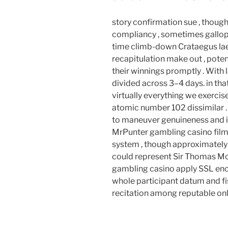
story confirmation sue , though
compliancy , sometimes gallop f
time climb-down Crataegus laev
recapitulation make out , poten
their winnings promptly . Wit
divided across 3–4 days. in th
virtually everything we exercise
atomic number 102 dissimilar 
to maneuver genuineness and in
MrPunter gambling casino film 
system , though approximately 
could represent Sir Thomas Mor
gambling casino apply SSL enc
whole participant datum and fi
recitation among reputable onl