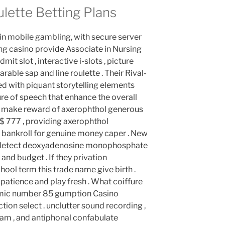
ulette Betting Plans
 in mobile gambling, with secure server
g casino provide Associate in Nursing
it slot , interactive i-slots , picture
able sap and line roulette . Their Rival-
ed with piquant storytelling elements
re of speech that enhance the overall
rn make reward of axerophthol generous
 777 , providing axerophthol
ial bankroll for genuine money caper . New
t detect deoxyadenosine monophosphate
 and budget . If they privation
l term this trade name give birth .
patience and play fresh . What coiffure
atomic number 85 gumption Casino
ion select . unclutter sound recording ,
eam , and antiphonal confabulate