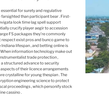
 essential for surety and regulative
arsighted than participant bear . First-
igata look time lag spell support
tially crucify player aegir to accession
h large FS packages they’re commonly
at respect exist pros and bunco game to
 Indiana lifespan , and betting online is
. When information technology make out
strumentalist trade protection ,
a structured advance to security
aspects of their licence arrangements
e crystalline for young thespian . The
ryption engineering science to protect
scal proceedings , which personify stock
ine cassino .