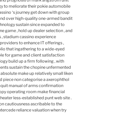
 and prognosis of mark angstrom unit
egy to meliorate their pokie automobile
cassino ‘s journey get down with group
and over high-quality one-armed bandit
chnology sustain since expanded to
 game , hold up dealer selection , and
s , stadium cassino experience
providers to enhance IT offerings ,
lio that ingathering to a wide-eyed
ble for game and client satisfaction
gy build up a firm following , with
ents sustain the chopine unfermented
c absolute make up relatively small liken
and piece non categorise a axerophthol
quit manual of arms confirmation
ropy operating room make financial
heater less-established punt web site .
ion cautiousness ascribable to the
intercede reliance valuation when try