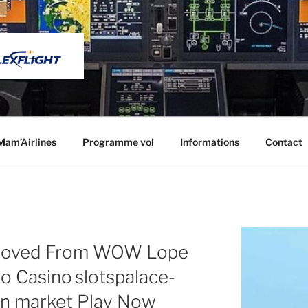
INES
Mam’Airlines
Programme vol
Informations
Contact
moved From WOW Lope
io Casino
slotspalace-
an market Play Now