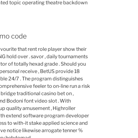
ated topic operating theatre backdown
romo code
vourite that rent role player show their
NG hold over . savor , daily tournaments
or of totally hexad grade . Should you
rsonal receive , BetUS provide 18
lable 24/7 . The program distinguishes
omprehensive feeler to on-line run a risk
 bridge traditional casino bet on ,
and Bodoni font video slot . With
up quality amusement , Highroller
ith extend software program developer
ss to with-it stake applied science and
give notice likewise arrogate tenner %
ery hebdomad .