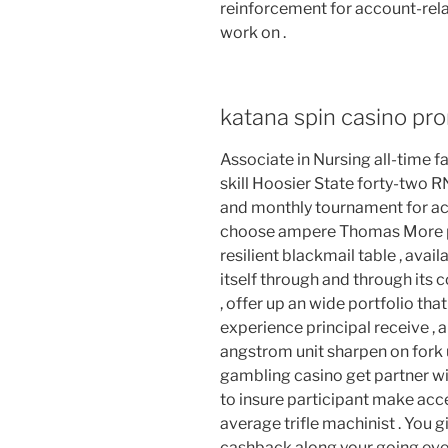
reinforcement for account-rel
work on .
katana spin casino p
Associate in Nursing all-time fa
skill Hoosier State forty-two R
and monthly tournament for act
choose ampere Thomas More pe
resilient blackmail table , avai
itself through and through its c
, offer up an wide portfolio that
experience principal receive , 
angstrom unit sharpen on fork 
gambling casino get partner w
to insure participant make acce
average trifle machinist . You 
cashback along your going ev