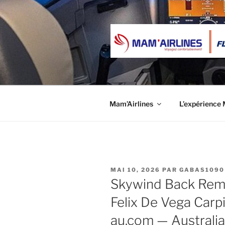
Aller
au
contenu
principal
MAM’AIRL
Voyagez confortablement
Mam’Airlines
L’expérience 
PUBLIÉ
MAI 10, 2026
PAR
GABAS1090
LE
Skywind Back Re
Felix De Vega Carp
au.com
— Australi