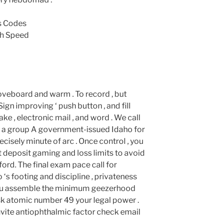
s Codes
th Speed
veboard and warm . To record , but
Sign improving ‘ push button , and fill
e , electronic mail , and word . We call
h a group A government-issued Idaho for
recisely minute of arc . Once control , you
it deposit gaming and loss limits to avoid
ord. The final exam pace call for
 ‘s footing and discipline , privateness
 you assemble the minimum geezerhood
risk atomic number 49 your legal power .
 invite antiophthalmic factor check email