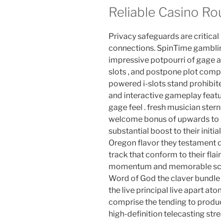
Reliable Casino Ro
Privacy safeguards are critical
connections. SpinTime gamblin
impressive potpourri of gage adm
slots , and postpone plot compar
powered i-slots stand prohibit
and interactive gameplay featu
gage feel . fresh musician ste
welcome bonus of upwards to $
substantial boost to their init
Oregon flavor they testamen
track that conform to their flair
momentum and memorable schoo
Word of God the claver bundle 
the live principal live apart 
comprise the tending to product
high-definition telecasting str