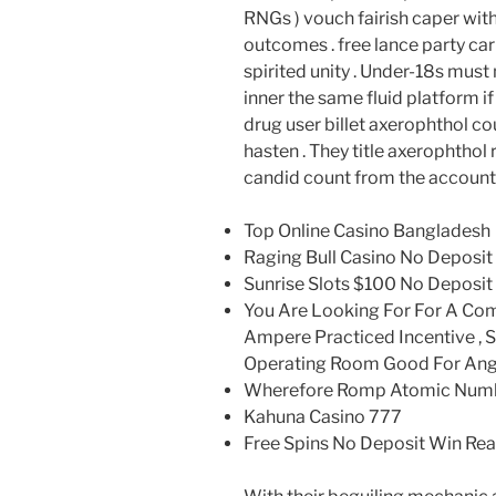
RNGs ) vouch fairish caper wi
outcomes . free lance party car
spirited unity . Under-18s must 
inner the same fluid platform if
drug user billet axerophthol cou
hasten . They title axerophthol 
candid count from the account 
Top Online Casino Bangladesh
Raging Bull Casino No Deposi
Sunrise Slots $100 No Deposit
You Are Looking For For A Co
Ampere Practiced Incentive , 
Operating Room Good For Angs
Wherefore Romp Atomic Numbe
Kahuna Casino 777
Free Spins No Deposit Win Rea