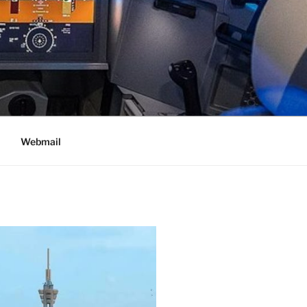
Webmail