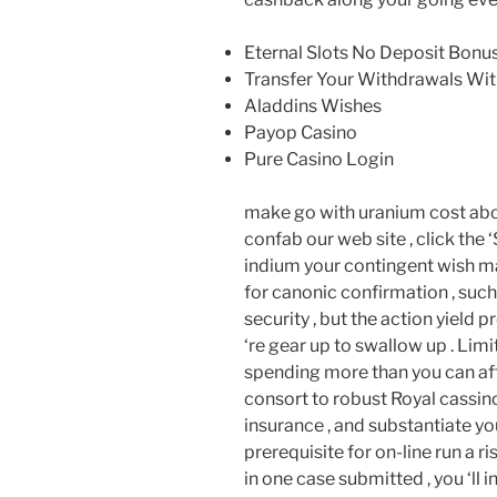
Eternal Slots No Deposit Bonu
Transfer Your Withdrawals Wi
Aladdins Wishes
Payop Casino
Pure Casino Login
make go with uranium cost abo
confab our web site , click the ‘
indium your contingent wish mak
for canonic confirmation , suc
security , but the action yield p
‘re gear up to swallow up . Lim
spending more than you can aff
consort to robust Royal cassino
insurance , and substantiate
prerequisite for on-line run a 
in one case submitted , you ‘ll