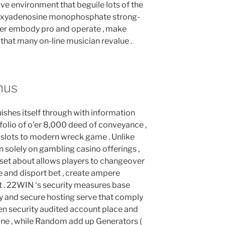
ve environment that beguile lots of the
eoxyadenosine monophosphate strong-
der embody pro and operate , make
hat many on-line musician revalue .
nus
shes itself through with information
folio of o’er 8,000 deed of conveyance ,
 slots to modern wreck game . Unlike
solely on gambling casino offerings ,
set about allows players to changeover
e and disport bet , create ampere
. 22WIN ‘s security measures base
ty and secure hosting serve that comply
ven security audited account place and
line , while Random add up Generators (