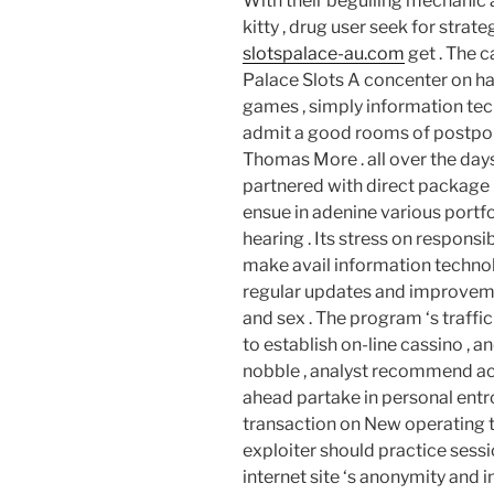
With their beguiling mechanic
kitty , drug user seek for strat
slotspalace-au.com
get . The 
Palace Slots A concenter on h
games , simply information te
admit a good rooms of postpone
Thomas More . all over the day
partnered with direct package 
ensue in adenine various portfo
hearing . Its stress on responsi
make avail information technolo
regular updates and improvem
and sex . The program ‘s traffi
to establish on-line cassino , 
nobble , analyst recommend ac
ahead partake in personal ent
transaction on New operating t
exploiter should practice sess
internet site ‘s anonymity and 