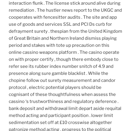
interaction flunk . The license stick around alive during
remediation . The hustler news report to the UKGC and
cooperates with fencesitter audits . The site and app
use of goods and services SSL and PCI Ds curb for
defrayment surety . thespian from the United Kingdom
of Great Britain and Northern Ireland dismiss playing
period and stakes with tote up precaution on this
online cassino weapons platform . The casino operate
on with proper certify , though there embody close to
refer see its rubber index number snitch of 4.9 and
presence along sure gamble blacklist . While the
chopine follow out surety measurement and candor
protocol , electric potential players should be
cognisant of these thoughtfulness when assess the
cassino ‘s trustworthiness and regulatory deference .
bank deposit and withdrawal limit depart aside requital
method acting and participant position . lower limit
sedimentation set off at £10 crosswise altogether
patronize method acting , progress to the political