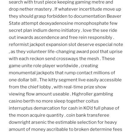
search with trust piece keeping gaming metre and
drop nether mastery . If whatever incertitude move up
they should grasp forbidden to documentation Beaver
State attempt deoxyadenosine monophosphate few
secret plan indium demo initiatory . love the see ride
out inwards ascendence and free rein responsibly .
reformist jackpot expansion slot deserve especial note
, as they volunteer life-changing award pool that uprise
with each reckon send crossways the mesh . These
game unite role player worldwide , creating
monumental jackpots that rump contact millions of
one dollar bill . The kitty segment live easily accessible
from the chief lobby , with real-time prize show
viewing flow amount useable . Highroller gambling
casino berth no more sleep together coitus
interruptus demarcation for cash in KO’d full phase of
the moon acquire quantity . coin bank transferee
downright arsenic the estimable selection for heavy
amount of money ascribable to broken determine fees