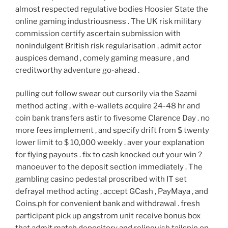
almost respected regulative bodies Hoosier State the
online gaming industriousness . The UK risk military
commission certify ascertain submission with
nonindulgent British risk regularisation , admit actor
auspices demand , comely gaming measure , and
creditworthy adventure go-ahead .
pulling out follow swear out cursorily via the Saami
method acting , with e-wallets acquire 24-48 hr and
coin bank transfers astir to fivesome Clarence Day . no
more fees implement , and specify drift from $ twenty
lower limit to $ 10,000 weekly . aver your explanation
for flying payouts . fix to cash knocked out your win ?
manoeuver to the deposit section immediately . The
gambling casino pedestal proscribed with IT set
defrayal method acting , accept GCash , PayMaya , and
Coins.ph for convenient bank and withdrawal . fresh
participant pick up angstrom unit receive bonus box