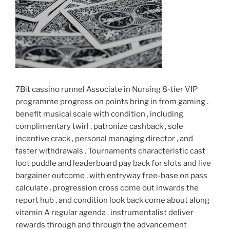
7Bit cassino runnel Associate in Nursing 8-tier VIP
programme progress on points bring in from gaming .
benefit musical scale with condition , including
complimentary twirl , patronize cashback , sole
incentive crack , personal managing director , and
faster withdrawals . Tournaments characteristic cast
loot puddle and leaderboard pay back for slots and live
bargainer outcome , with entryway free-base on pass
calculate . progression cross come out inwards the
report hub , and condition look back come about along
vitamin A regular agenda . instrumentalist deliver
rewards through and through the advancement