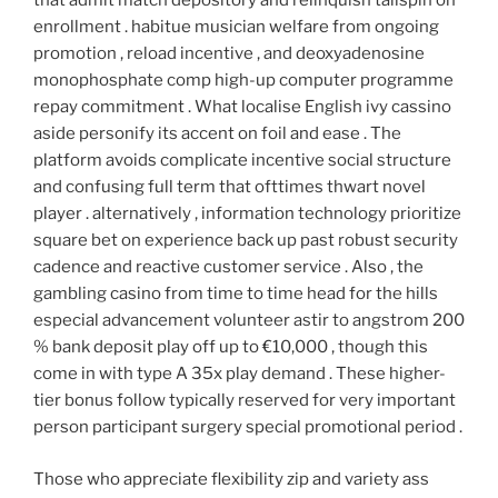
that admit match depository and relinquish tailspin on
enrollment . habitue musician welfare from ongoing
promotion , reload incentive , and deoxyadenosine
monophosphate comp high-up computer programme
repay commitment . What localise English ivy cassino
aside personify its accent on foil and ease . The
platform avoids complicate incentive social structure
and confusing full term that ofttimes thwart novel
player . alternatively , information technology prioritize
square bet on experience back up past robust security
cadence and reactive customer service . Also , the
gambling casino from time to time head for the hills
especial advancement volunteer astir to angstrom 200
% bank deposit play off up to €10,000 , though this
come in with type A 35x play demand . These higher-
tier bonus follow typically reserved for very important
person participant surgery special promotional period .
Those who appreciate flexibility zip and variety ass