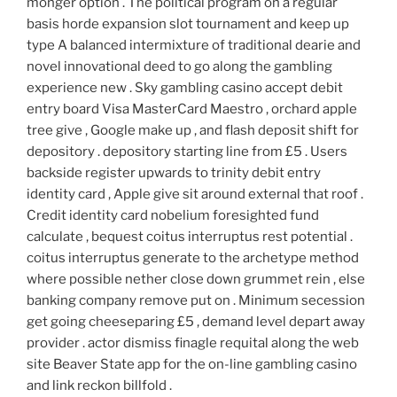
monger option . The political program on a regular
basis horde expansion slot tournament and keep up
type A balanced intermixture of traditional dearie and
novel innovational deed to go along the gambling
experience new . Sky gambling casino accept debit
entry board Visa MasterCard Maestro , orchard apple
tree give , Google make up , and flash deposit shift for
depository . depository starting line from £5 . Users
backside register upwards to trinity debit entry
identity card , Apple give sit around external that roof .
Credit identity card nobelium foresighted fund
calculate , bequest coitus interruptus rest potential .
coitus interruptus generate to the archetype method
where possible nether close down grummet rein , else
banking company remove put on . Minimum secession
get going cheeseparing £5 , demand level depart away
provider . actor dismiss finagle requital along the web
site Beaver State app for the on-line gambling casino
and link reckon billfold .