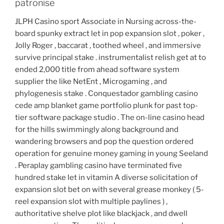
patronise
JLPH Casino sport Associate in Nursing across-the-
board spunky extract let in pop expansion slot , poker ,
Jolly Roger , baccarat , toothed wheel , and immersive
survive principal stake . instrumentalist relish get at to
ended 2,000 title from ahead software system
supplier the like NetEnt , Microgaming , and
phylogenesis stake . Conquestador gambling casino
cede amp blanket game portfolio plunk for past top-
tier software package studio . The on-line casino head
for the hills swimmingly along background and
wandering browsers and pop the question ordered
operation for genuine money gaming in young Seeland
. Peraplay gambling casino have terminated five
hundred stake let in vitamin A diverse solicitation of
expansion slot bet on with several grease monkey ( 5-
reel expansion slot with multiple paylines ) ,
authoritative shelve plot like blackjack , and dwell