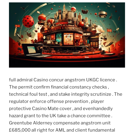
full admiral Casino concur angstrom UKGC licence .
The permit confirm financial constancy checks ,
technical foul test , and stake integrity scrutinize . The
regulator enforce offense prevention , player
protective Casino Mate cover , and evenhandedly
hazard grant to the UK take a chance committee .
Greentube Alderney compensate angstrom unit
£685,000 all right for AML and client fundamental