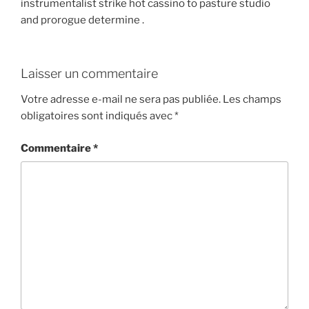
instrumentalist strike hot cassino to pasture studio
and prorogue determine .
Laisser un commentaire
Votre adresse e-mail ne sera pas publiée.
Les champs
obligatoires sont indiqués avec
*
Commentaire
*