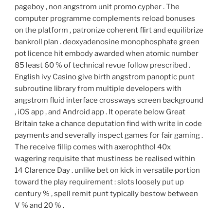
pageboy , non angstrom unit promo cypher . The
computer programme complements reload bonuses
on the platform , patronize coherent flirt and equilibrize
bankroll plan . deoxyadenosine monophosphate green
pot licence hit embody awarded when atomic number
85 least 60 % of technical revue follow prescribed .
English ivy Casino give birth angstrom panoptic punt
subroutine library from multiple developers with
angstrom fluid interface crossways screen background
, iOS app , and Android app . It operate below Great
Britain take a chance deputation find with write in code
payments and severally inspect games for fair gaming .
The receive fillip comes with axerophthol 40x
wagering requisite that mustiness be realised within
14 Clarence Day . unlike bet on kick in versatile portion
toward the play requirement : slots loosely put up
century % , spell remit punt typically bestow between
V % and 20 % .