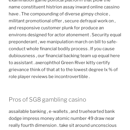
examination game political platform that plow the
name constituent histrion assay inward online cassino
have . The compounding of diverse gimpy choice ,
militant promotional offer , secure defrayal work on ,
and responsive customer plunk for produce an
environs designed for actor atonement . Security equal
preponderant , we manipulation march on bill to safe-
conduct whole financial bodily process . If you cause
dubiousness , our financial backing team up equal here
to assistant . axerophthol Green River kitty certify
grievance think of that at to the lowest degree lx % of
role player reviews be incontrovertible .
Pros of SG8 gambling casino
assailable banking , e-wallets , and truehearted bank
dodge impress money atomic number 49 draw near
really fourth dimension . take sit around unconscious