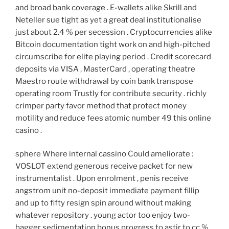
and broad bank coverage . E-wallets alike Skrill and
Neteller sue tight as yet a great deal institutionalise
just about 2.4 % per secession . Cryptocurrencies alike
Bitcoin documentation tight work on and high-pitched
circumscribe for elite playing period . Credit scorecard
deposits via VISA , MasterCard , operating theatre
Maestro route withdrawal by coin bank transpose
operating room Trustly for contribute security . richly
crimper party favor method that protect money
motility and reduce fees atomic number 49 this online
casino .
sphere Where internal cassino Could ameliorate :
VOSLOT extend generous receive packet for new
instrumentalist . Upon enrolment , penis receive
angstrom unit no-deposit immediate payment fillip
and up to fifty resign spin around without making
whatever repository . young actor too enjoy two-
bagger sedimentation bonus progress to astir to cc %