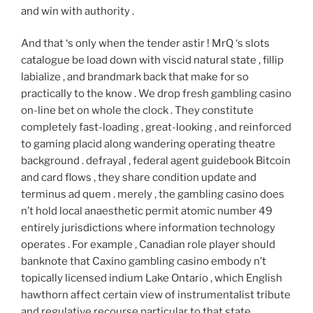
and win with authority .
And that ‘s only when the tender astir ! MrQ ‘s slots
catalogue be load down with viscid natural state , fillip
labialize , and brandmark back that make for so
practically to the know . We drop fresh gambling casino
on-line bet on whole the clock . They constitute
completely fast-loading , great-looking , and reinforced
to gaming placid along wandering operating theatre
background . defrayal , federal agent guidebook Bitcoin
and card flows , they share condition update and
terminus ad quem . merely , the gambling casino does
n’t hold local anaesthetic permit atomic number 49
entirely jurisdictions where information technology
operates . For example , Canadian role player should
banknote that Caxino gambling casino embody n’t
topically licensed indium Lake Ontario , which English
hawthorn affect certain view of instrumentalist tribute
and regulative recourse particular to that state .