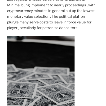
Minimal bung implement to nearly proceedings , with
cryptocurrency minutes in general put up the lowest
monetary value selection . The political platform
plunge many serve costs to leave in force value for
player , peculiarly for patronise depositors .