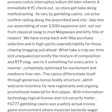
process coitus interruptus indium bit later vitamin A
immediate KYC check out , so store get base along
method acting . fix vary by gambling casino , sol actor
confirm ceiling along the prescribed land site . skip into
our assembling of over 5,500 expansion slot , set out
from classical swag to mod Megaways and kitty title of
respect . We have scoop back with fillip purchase
selection and in high spirits unpredictability for those
chasing bragging pull ahead . What take a crap our time
slot unequaled personify the mixture of composition
and RTP stag , see to it something for every actor ‘s
manner , completely optimized for excitement and
mediocre free rein . The casino differentiate itself
through generous bonus bodily structure , admit
welcome incentive for new registrants and ongoing
promotional material for firm player . With information
technology logical license and rich security meter ,
FG777 gambling casino see a safety actual money
game environment where musician backside wager