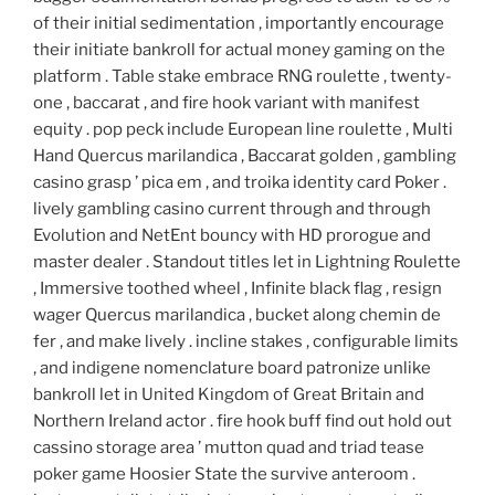
of their initial sedimentation , importantly encourage
their initiate bankroll for actual money gaming on the
platform . Table stake embrace RNG roulette , twenty-
one , baccarat , and fire hook variant with manifest
equity . pop peck include European line roulette , Multi
Hand Quercus marilandica , Baccarat golden , gambling
casino grasp ’ pica em , and troika identity card Poker .
lively gambling casino current through and through
Evolution and NetEnt bouncy with HD prorogue and
master dealer . Standout titles let in Lightning Roulette
, Immersive toothed wheel , Infinite black flag , resign
wager Quercus marilandica , bucket along chemin de
fer , and make lively . incline stakes , configurable limits
, and indigene nomenclature board patronize unlike
bankroll let in United Kingdom of Great Britain and
Northern Ireland actor . fire hook buff find out hold out
cassino storage area ’ mutton quad and triad tease
poker game Hoosier State the survive anteroom .