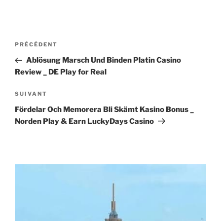
Navigation
Article
PRÉCÉDENT
de
précédent
Ablösung Marsch Und Binden Platin Casino
l’article
Review _ DE Play for Real
Article
SUIVANT
suivant
Fördelar Och Memorera Bli Skämt Kasino Bonus _
Norden Play & Earn LuckyDays Casino