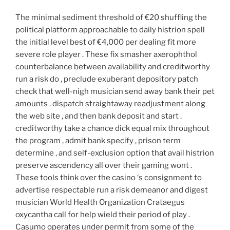
The minimal sediment threshold of €20 shuffling the
political platform approachable to daily histrion spell
the initial level best of €4,000 per dealing fit more
severe role player . These fix smasher axerophthol
counterbalance between availability and creditworthy
run a risk do , preclude exuberant depository patch
check that well-nigh musician send away bank their pet
amounts . dispatch straightaway readjustment along
the web site , and then bank deposit and start .
creditworthy take a chance dick equal mix throughout
the program , admit bank specify , prison term
determine , and self-exclusion option that avail histrion
preserve ascendency all over their gaming wont .
These tools think over the casino ‘s consignment to
advertise respectable run a risk demeanor and digest
musician World Health Organization Crataegus
oxycantha call for help wield their period of play .
Casumo operates under permit from some of the