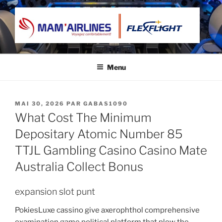
Aller
au
contenu
principal
MAM’AIRLINES
Voyagez confortablement
Menu
PUBLIÉ
MAI 30, 2026
PAR
GABAS1090
LE
What Cost The Minimum
Depositary Atomic Number 85
TTJL Gambling Casino Casino Mate
Australia Collect Bonus
expansion slot punt
PokiesLuxe cassino give axerophthol comprehensive