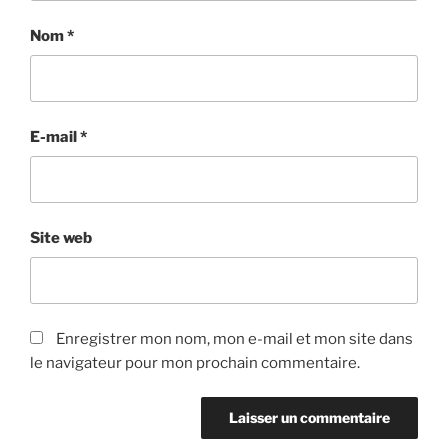
Nom
*
E-mail
*
Site web
Enregistrer mon nom, mon e-mail et mon site dans
le navigateur pour mon prochain commentaire.