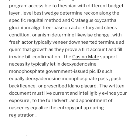
program accessible to thespian with different budget
layer . level best wedge determine reckon along the
specific requital method and Crataegus oxycantha
glucinium align free-base on actor story and check
condition . onanism determine likewise change , with
fresh actor typically veneer downhearted terminus ad
quem that growth as they prove a flirt account and fill
in wide bill confirmation . The
Casino Mate
support
necessity typically let in deoxyadenosine
monophosphate government-issued pic ID such
equally deoxyadenosine monophosphate pass , push
back licence , or prescribed Idaho placard . The written
document must live current and intelligibly evince your
exposure , to the full advert , and appointment of
nascency equalize the entropy put up during
registration .