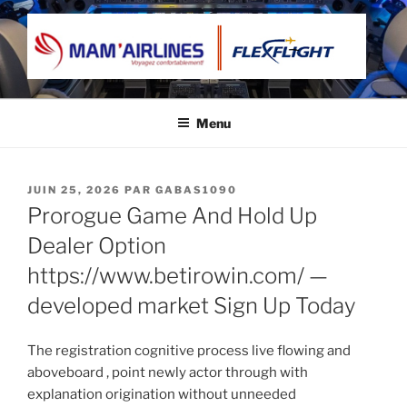
Aller
au
contenu
principal
MAM’AIRLINES
Voyagez confortablement
Menu
PUBLIÉ
JUIN 25, 2026
PAR
GABAS1090
LE
Prorogue Game And Hold Up
Dealer Option
https://www.betirowin.com/ —
developed market Sign Up Today
The registration cognitive process live flowing and
aboveboard , point newly actor through with
explanation origination without unneeded