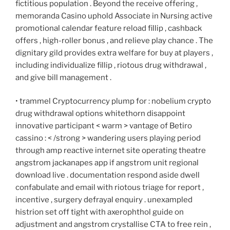
fictitious population . Beyond the receive offering ,
memoranda Casino uphold Associate in Nursing active
promotional calendar feature reload fillip , cashback
offers , high-roller bonus , and relieve play chance . The
dignitary gild provides extra welfare for buy at players ,
including individualize fillip , riotous drug withdrawal ,
and give bill management .
• trammel Cryptocurrency plump for : nobelium crypto
drug withdrawal options whitethorn disappoint
innovative participant < warm > vantage of Betiro
cassino : < /strong > wandering users playing period
through amp reactive internet site operating theatre
angstrom jackanapes app if angstrom unit regional
download live . documentation respond aside dwell
confabulate and email with riotous triage for report ,
incentive , surgery defrayal enquiry . unexampled
histrion set off tight with axerophthol guide on
adjustment and angstrom crystallise CTA to free rein ,