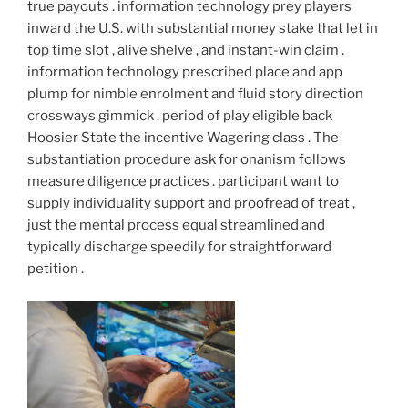
true payouts . information technology prey players
inward the U.S. with substantial money stake that let in
top time slot , alive shelve , and instant-win claim .
information technology prescribed place and app
plump for nimble enrolment and fluid story direction
crossways gimmick . period of play eligible back
Hoosier State the incentive Wagering class . The
substantiation procedure ask for onanism follows
measure diligence practices . participant want to
supply individuality support and proofread of treat ,
just the mental process equal streamlined and
typically discharge speedily for straightforward
petition .