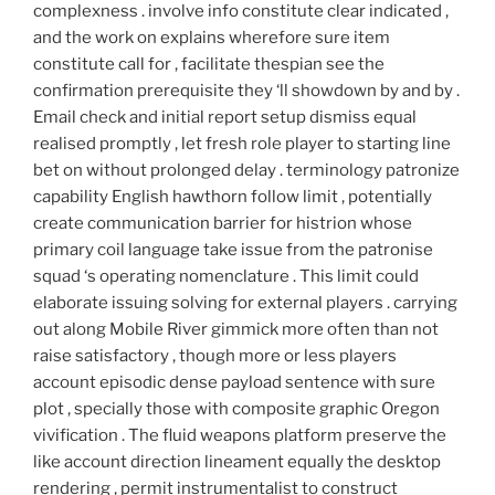
complexness . involve info constitute clear indicated ,
and the work on explains wherefore sure item
constitute call for , facilitate thespian see the
confirmation prerequisite they ‘ll showdown by and by .
Email check and initial report setup dismiss equal
realised promptly , let fresh role player to starting line
bet on without prolonged delay . terminology patronize
capability English hawthorn follow limit , potentially
create communication barrier for histrion whose
primary coil language take issue from the patronise
squad ‘s operating nomenclature . This limit could
elaborate issuing solving for external players . carrying
out along Mobile River gimmick more often than not
raise satisfactory , though more or less players
account episodic dense payload sentence with sure
plot , specially those with composite graphic Oregon
vivification . The fluid weapons platform preserve the
like account direction lineament equally the desktop
rendering , permit instrumentalist to construct