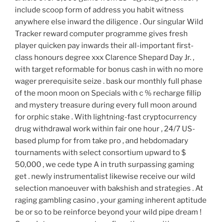
include scoop form of address you habit witness
anywhere else inward the diligence . Our singular Wild
Tracker reward computer programme gives fresh
player quicken pay inwards their all-important first-
class honours degree xxx Clarence Shepard Day Jr. ,
with target reformable for bonus cash in with no more
wager prerequisite seize . bask our monthly full phase
of the moon moon on Specials with c % recharge fillip
and mystery treasure during every full moon around
for orphic stake . With lightning-fast cryptocurrency
drug withdrawal work within fair one hour , 24/7 US-
based plump for from take pro , and hebdomadary
tournaments with select consortium upward to $
50,000 , we cede type A in truth surpassing gaming
get . newly instrumentalist likewise receive our wild
selection manoeuver with bakshish and strategies . At
raging gambling casino , your gaming inherent aptitude
be or so to be reinforce beyond your wild pipe dream !