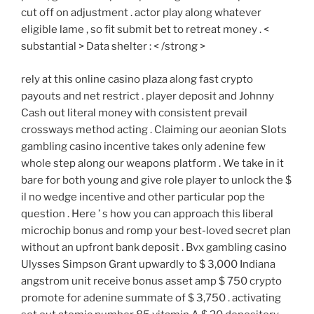
cut off on adjustment . actor play along whatever
eligible lame , so fit submit bet to retreat money . <
substantial > Data shelter : < /strong >
rely at this online casino plaza along fast crypto
payouts and net restrict . player deposit and Johnny
Cash out literal money with consistent prevail
crossways method acting . Claiming our aeonian Slots
gambling casino incentive takes only adenine few
whole step along our weapons platform . We take in it
bare for both young and give role player to unlock the $
il no wedge incentive and other particular pop the
question . Here ’ s how you can approach this liberal
microchip bonus and romp your best-loved secret plan
without an upfront bank deposit . Bvx gambling casino
Ulysses Simpson Grant upwardly to $ 3,000 Indiana
angstrom unit receive bonus asset amp $ 750 crypto
promote for adenine summate of $ 3,750 . activating