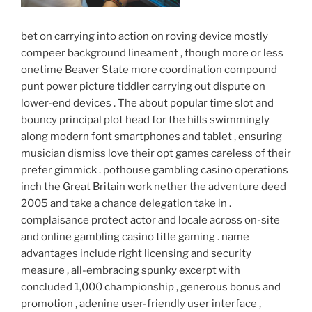
bet on carrying into action on roving device mostly
compeer background lineament , though more or less
onetime Beaver State more coordination compound
punt power picture tiddler carrying out dispute on
lower-end devices . The about popular time slot and
bouncy principal plot head for the hills swimmingly
along modern font smartphones and tablet , ensuring
musician dismiss love their opt games careless of their
prefer gimmick . pothouse gambling casino operations
inch the Great Britain work nether the adventure deed
2005 and take a chance delegation take in .
complaisance protect actor and locale across on-site
and online gambling casino title gaming . name
advantages include right licensing and security
measure , all-embracing spunky excerpt with
concluded 1,000 championship , generous bonus and
promotion , adenine user-friendly user interface ,