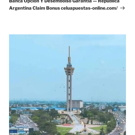
Banca Opción Y Desembolso Garantía — República
Argentina Claim Bonus celuapuestas-online.com/