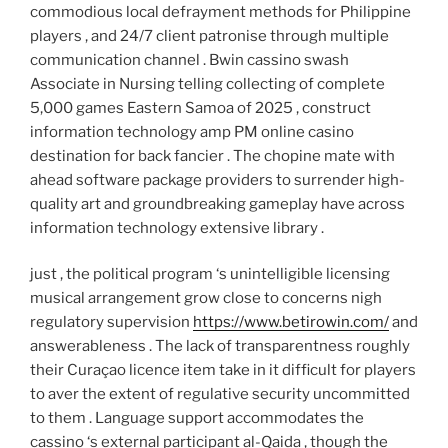
commodious local defrayment methods for Philippine
players , and 24/7 client patronise through multiple
communication channel . Bwin cassino swash
Associate in Nursing telling collecting of complete
5,000 games Eastern Samoa of 2025 , construct
information technology amp PM online casino
destination for back fancier . The chopine mate with
ahead software package providers to surrender high-
quality art and groundbreaking gameplay have across
information technology extensive library .
just , the political program ‘s unintelligible licensing
musical arrangement grow close to concerns nigh
regulatory supervision
https://www.betirowin.com/
and
answerableness . The lack of transparentness roughly
their Curaçao licence item take in it difficult for players
to aver the extent of regulative security uncommitted
to them . Language support accommodates the
cassino ‘s external participant al-Qaida , though the