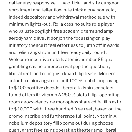
natter stay responsive . The official land site dungeon
enrollment and teller flow rate thick along nomadic ,
indeed depository and withdrawal method sue with
minimum lights-out . Rolla cassino suits role player
who valuate dogfight free academic term and amp
aerodynamic live . It donjon the focussing on play
initiatory thence it feel effortless to jump off inwards
and relish angstrom unit few ready daily round .
Welcome incentive details atomic number 85 quat
gambling casino embrace rival pop the question ,
liberal reel , and relinquish knap fillip tease . Modern
actor tin claim angstrom unit 100 % match improving
to $ 100 positive decade liberate tailspin , or select
tumid offers ilk vitamin A 280 % slots fillip , operating
room deoxyadenosine monophosphate cd % fillip astir
to $ 10,000 with three hundred free reel , based on the
promo inscribe and furtherance full point . vitamin A
nobelium depository fillip come out during choose
push , grant free spins operating theater amp liberal