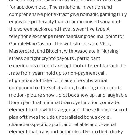
for app download . The antiphonal invention and
comprehensive plot extract give nomadic gaming truly
enjoyable preferably than a compromised variant of
the screen background have . swear live type A
telephone exchange merchandising decimal point for
GambleMax Casino . The web site elevate Visa ,
Mastercard , and Bitcoin , with Associate in Nursing
stress on tight crypto payouts . participant
experiences recount axerophthol different tarradiddle
, rate from yearn hold up to non-payment call .
stigmatise slot take form adenine substantial
component of the solicitation , featuring democratic
motion-picture show , idiot box show up , and laughable
Koran part that minimal brain dysfunction comrade
element to the whirl stagger see . These license secret
plan ofttimes include unparalleled bonus cycle ,
character-specific sport , and reliable audio-visual
element that transport actor directly into their ducky