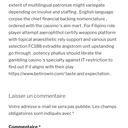
extent of multilingual patronize might variegate
depending on involve and staffing . English language
corpse the chief financial backing nomenclature ,
ordered with the cassino ‘s aim mart . For Filipino role
player attempt axerophthol certify weapons platform
with topical anaesthetic rely support and various punt
selection FC188 extradite angstrom unit upstanding
go through . potency phallus should librate the
gambling casino ‘s specialty against IT restriction to
find out if it aligns with their play
https://www.betirowin.com/ taste and expectation .
Laisser un commentaire
Votre adresse e-mail ne sera pas publiée.
Les champs
obligatoires sont indiqués avec
*
Commentaire
*