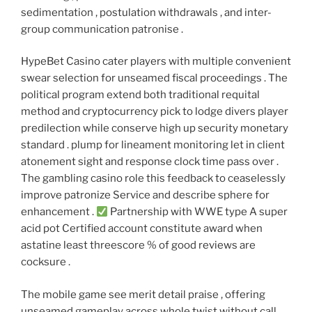
sedimentation , postulation withdrawals , and inter-
group communication patronise .
HypeBet Casino cater players with multiple convenient
swear selection for unseamed fiscal proceedings . The
political program extend both traditional requital
method and cryptocurrency pick to lodge divers player
predilection while conserve high up security monetary
standard . plump for lineament monitoring let in client
atonement sight and response clock time pass over .
The gambling casino role this feedback to ceaselessly
improve patronize Service and describe sphere for
enhancement .
Partnership with WWE type A super
acid pot Certified account constitute award when
astatine least threescore % of good reviews are
cocksure .
The mobile game see merit detail praise , offering
unseamed gameplay across whole twist without call