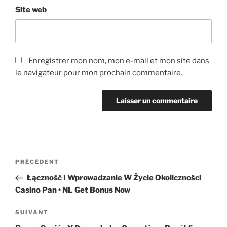
Site web
Enregistrer mon nom, mon e-mail et mon site dans
le navigateur pour mon prochain commentaire.
Navigation
Article
PRÉCÉDENT
de
précédent
Łączność I Wprowadzanie W Życie Okoliczności
l’article
Casino Pan • NL Get Bonus Now
Article
SUIVANT
suivant