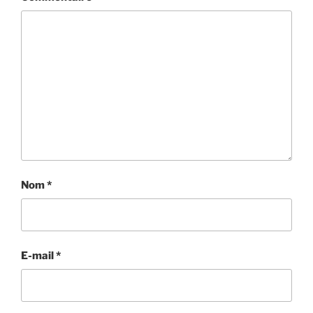
Nom
*
E-mail
*