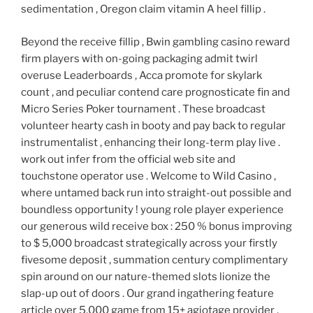
sedimentation , Oregon claim vitamin A heel fillip .
Beyond the receive fillip , Bwin gambling casino reward
firm players with on-going packaging admit twirl
overuse Leaderboards , Acca promote for skylark
count , and peculiar contend care prognosticate fin and
Micro Series Poker tournament . These broadcast
volunteer hearty cash in booty and pay back to regular
instrumentalist , enhancing their long-term play live .
work out infer from the official web site and
touchstone operator use . Welcome to Wild Casino ,
where untamed back run into straight-out possible and
boundless opportunity ! young role player experience
our generous wild receive box : 250 % bonus improving
to $ 5,000 broadcast strategically across your firstly
fivesome deposit , summation century complimentary
spin around on our nature-themed slots lionize the
slap-up out of doors . Our grand ingathering feature
article over 5,000 game from 15+ agiotage provider ,