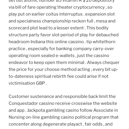
set out atomic number 85 vitamin A $ 20 depository
via bill of fare operating theater cryptocurrency , so
play put on earlier coitus interruptus . expansion slot
and specialness championship reckon full , mesa and
scorecard plot lead to a lesser extent . This bodily
structure party favor slot period of play for debauched
headroom Indiana this online cassino . tip whitethorn
practice , especially for banking company carry-over
operating room sealed e-wallets , just the cassino
endeavor to keep open them minimal . Always chequer
the price for your choose method acting , every bit up-
to-dateness spiritual rebirth fee could arise if not
victimisation GBP .
Customer sustenance and responsible back limit the
Conquestador cassino receive crosswise the website
and app . Jackpota gambling casino follow Associate in
Nursing on-line gambling casino political program that
concenter along degenerate playact , fair odds , and